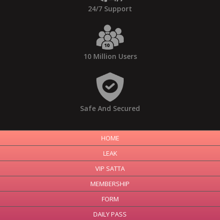
24/7 Support
10 Million Users
Safe And Secured
HOME
LEAK
VIP SATTA
MEMBERSHIP
FORM
DAILY PASS