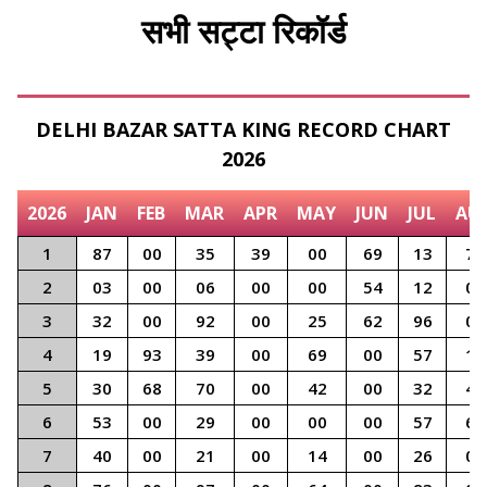
सभी सट्टा रिकॉर्ड
DELHI BAZAR SATTA KING RECORD CHART
2026
2026
JAN
FEB
MAR
APR
MAY
JUN
JUL
AU
1
87
00
35
39
00
69
13
71
2
03
00
06
00
00
54
12
00
3
32
00
92
00
25
62
96
00
4
19
93
39
00
69
00
57
12
5
30
68
70
00
42
00
32
47
6
53
00
29
00
00
00
57
61
7
40
00
21
00
14
00
26
00