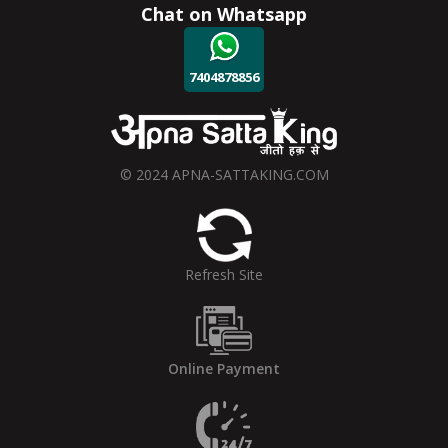
Chat on Whatsapp
7404878856
© 2024 APNA-SATTAKING.COM
Refresh Site
Online Payment