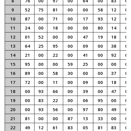
8
76
00
97
00
64
00
83
00
9
52
75
81
00
00
58
12
00
10
87
00
71
00
17
93
12
00
11
24
00
18
00
00
80
14
00
12
01
52
00
00
47
19
18
00
13
64
25
95
00
09
00
38
00
14
21
00
22
00
41
00
92
00
15
95
00
00
59
25
00
00
00
16
89
00
58
30
00
00
37
00
17
72
00
11
00
09
00
18
00
18
00
93
66
00
39
00
47
00
19
00
83
22
00
06
95
00
00
20
00
93
56
00
97
80
49
00
21
81
00
00
87
13
33
00
00
22
49
12
61
83
05
81
83
00