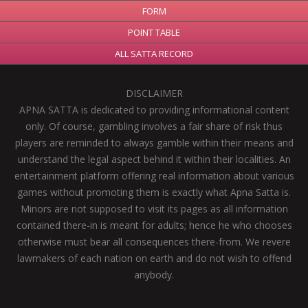
FORM
POINT TABLE
ALL SATTA RECORD
DISCLAIMER
APNA SATTA is dedicated to providing informational content
only. Of course, gambling involves a fair share of risk thus
players are reminded to always gamble within their means and
understand the legal aspect behind it within their localities. An
entertainment platform offering real information about various
games without promoting them is exactly what Apna Satta is.
Minors are not supposed to visit its pages as all information
contained there-in is meant for adults; hence he who chooses
otherwise must bear all consequences there-from. We revere
lawmakers of each nation on earth and do not wish to offend
anybody.