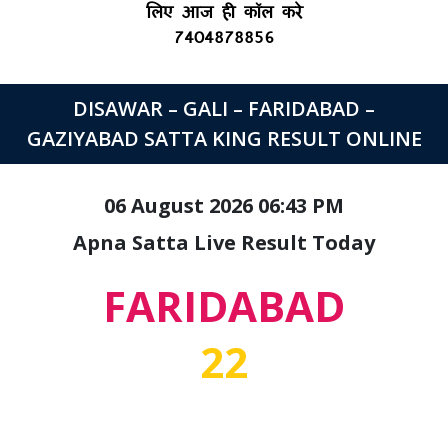
लिए आज ही कॉल करे
7404878856
DISAWAR – GALI – FARIDABAD –
GAZIYABAD SATTA KING RESULT ONLINE
06 August 2026 06:43 PM
Apna Satta Live Result Today
FARIDABAD
22