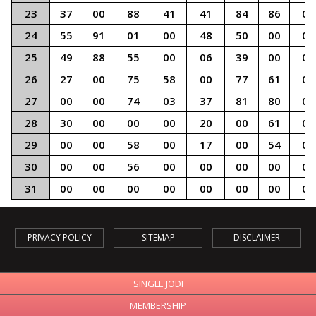
23
37
00
88
41
41
84
86
00
24
55
91
01
00
48
50
00
00
25
49
88
55
00
06
39
00
00
26
27
00
75
58
00
77
61
00
27
00
00
74
03
37
81
80
00
28
30
00
00
00
20
00
61
00
29
00
00
58
00
17
00
54
00
30
00
00
56
00
00
00
00
00
31
00
00
00
00
00
00
00
00
PRIVACY POLICY
SITEMAP
DISCLAIMER
SINGLE JODI
MEMBERSHIP