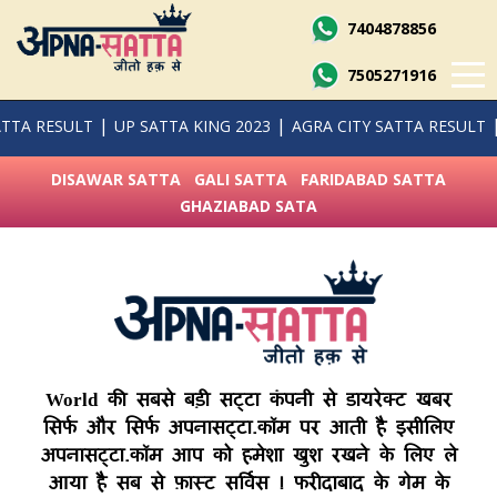
7404878856
7505271916
SATTA RESULT
UP SATTA KING 2023
AGRA CITY SATTA RESUL
DISAWAR SATTA
GALI SATTA
FARIDABAD SATTA
GHAZIABAD SATA
World की सबसे बड़ी सट्टा कंपनी से डायरेक्ट खबर
सिर्फ और सिर्फ अपनासट्टा.कॉम पर आती है इसीलिए
अपनासट्टा.कॉम आप को हमेशा खुश रखने के लिए ले
आया है सब से फ़ास्ट सर्विस ! फरीदाबाद के गेम के