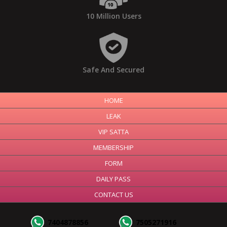
10 Million Users
Safe And Secured
HOME
LEAK
VIP SATTA
MEMBERSHIP
FORM
DAILY PASS
CONTACT US
7404878856
7505271916