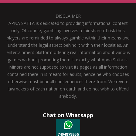
DISCLAIMER
APNA SATTA is dedicated to providing informational content
only. Of course, gambling involves a fair share of risk thus
players are reminded to always gamble within their means and
understand the legal aspect behind it within their localities. An
entertainment platform offering real information about various
games without promoting them is exactly what Apna Satta is.
Minors are not supposed to visit its pages as all information
contained there-in is meant for adults; hence he who chooses
otherwise must bear all consequences there-from. We revere
lawmakers of each nation on earth and do not wish to offend
anybody.
Chat on Whatsapp
7404878856