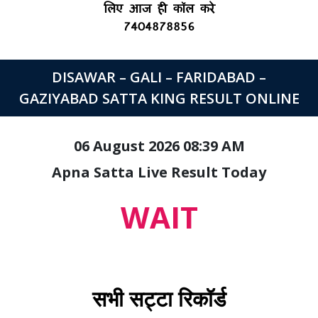
लिए आज ही कॉल करे
7404878856
DISAWAR – GALI – FARIDABAD –
GAZIYABAD SATTA KING RESULT ONLINE
06 August 2026 08:39 AM
Apna Satta Live Result Today
WAIT
सभी सट्टा रिकॉर्ड