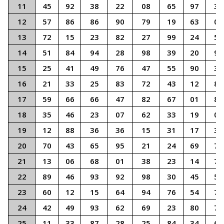
11
45
92
38
22
08
65
97
34
12
57
86
86
90
79
19
63
03
13
72
15
23
82
27
99
24
50
14
51
84
94
28
98
39
20
91
15
25
41
49
76
47
55
90
33
16
21
33
25
83
72
43
12
86
17
59
66
66
47
82
67
01
87
18
35
46
23
07
62
33
19
03
19
12
88
36
36
15
31
17
32
20
70
43
65
95
21
24
69
76
21
13
06
68
01
38
23
14
71
22
89
46
93
92
98
30
45
57
23
60
12
15
64
94
76
54
79
24
42
49
93
62
69
23
80
72
25
11
33
87
28
25
84
34
67