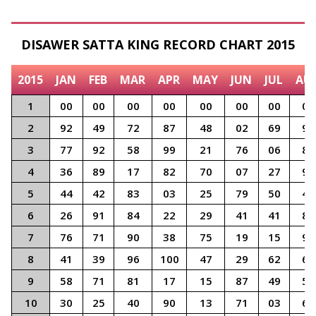
DISAWER SATTA KING RECORD CHART 2015
2015
JAN
FEB
MAR
APR
MAY
JUN
JUL
AU
1
00
00
00
00
00
00
00
00
2
92
49
72
87
48
02
69
91
3
77
92
58
99
21
76
06
86
4
36
89
17
82
70
07
27
94
5
44
42
83
03
25
79
50
41
6
26
91
84
22
29
41
41
86
7
76
71
90
38
75
19
15
98
8
41
39
96
100
47
29
62
63
9
58
71
81
17
15
87
49
52
10
30
25
40
90
13
71
03
60