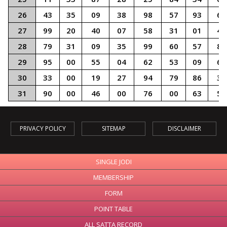
26
43
35
09
38
98
57
93
63
27
99
20
40
07
58
31
01
40
28
79
31
09
35
99
60
57
85
29
95
00
55
04
62
53
09
61
30
33
00
19
27
94
79
86
33
31
90
00
46
00
76
00
63
58
PRIVACY POLICY
SITEMAP
DISCLAIMER
SINGLE JODI
MEMBERSHIP
FORM
POINT TABLE
ALL SATTA RECORD