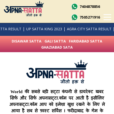
7404878856
7505271916
 SATTA RESULT
UP SATTA KING 2023
AGRA CITY SATTA RESU
DISAWAR SATTA
GALI SATTA
FARIDABAD SATTA
GHAZIABAD SATA
World की सबसे बड़ी सट्टा कंपनी से डायरेक्ट खबर
सिर्फ और सिर्फ अपनासट्टा.कॉम पर आती है इसीलिए
अपनासट्टा.कॉम आप को हमेशा खुश रखने के लिए ले
आया है सब से फ़ास्ट सर्विस ! फरीदाबाद के गेम के