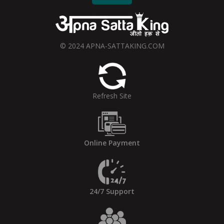
© 2024 APNA-SATTAKING.COM
Refresh Site
Online Payment
24/7 Support