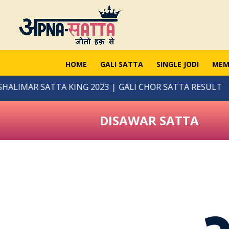
HOME
GALI SATTA
SINGLE JODI
MEM
SULT
SHALIMAR SATTA KING 2023
GALI CHOR SATTA R
DISAWAR SATTA