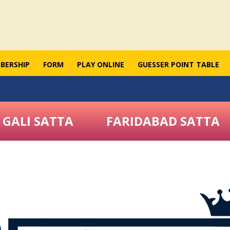
BERSHIP
FORM
PLAY ONLINE
GUESSER POINT TABLE
ESULT
GALI SATTA
FARIDABAD SATTA