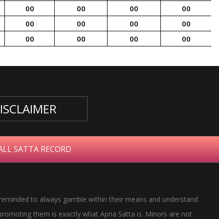
00
00
00
00
00
00
00
00
00
00
00
00
ISCLAIMER
ALL SATTA RECORD
re reminded to always gamble within their means and understand
t promoting them is exactly what Apna Satta is. Minors are not