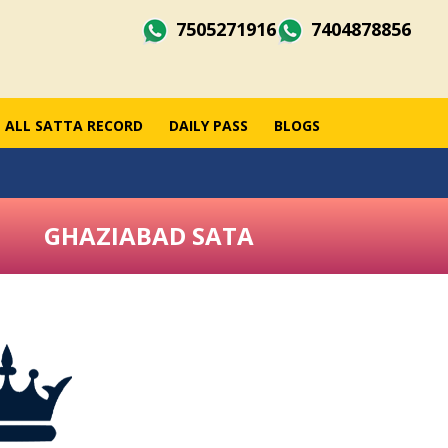
7505271916
7404878856
ALL SATTA RECORD
DAILY PASS
BLOGS
GHAZIABAD SATA