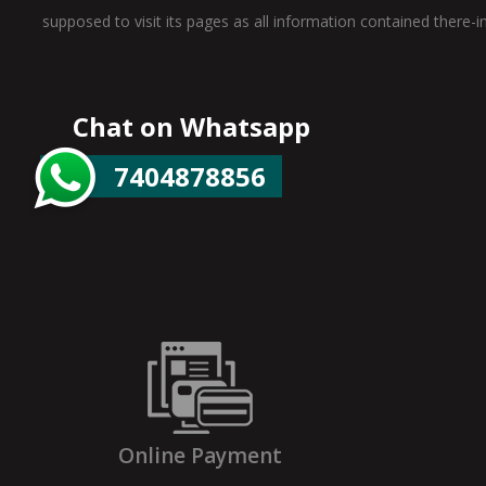
supposed to visit its pages as all information contained ther
Chat on Whatsapp
7404878856
Online Payment