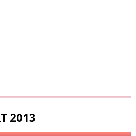
T 2013