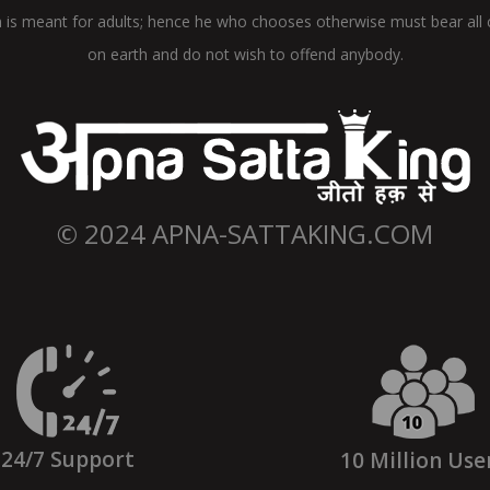
e-in is meant for adults; hence he who chooses otherwise must bear a
on earth and do not wish to offend anybody.
© 2024 APNA-SATTAKING.COM
24/7 Support
10 Million Use