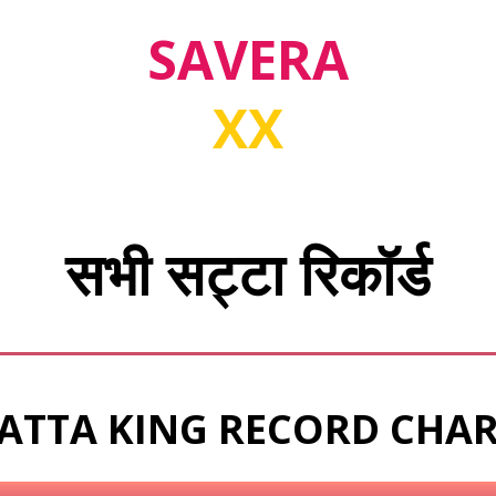
SAVERA
XX
सभी सट्टा रिकॉर्ड
SATTA KING RECORD CHAR