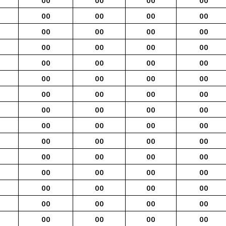
00
00
00
00
00
00
00
00
00
00
00
00
00
00
00
00
00
00
00
00
00
00
00
00
00
00
00
00
00
00
00
00
00
00
00
00
00
00
00
00
00
00
00
00
00
00
00
00
00
00
00
00
00
00
00
00
00
00
00
00