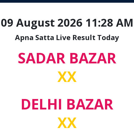
09 August 2026 11:28 AM
Apna Satta Live Result Today
SADAR BAZAR
XX
DELHI BAZAR
XX