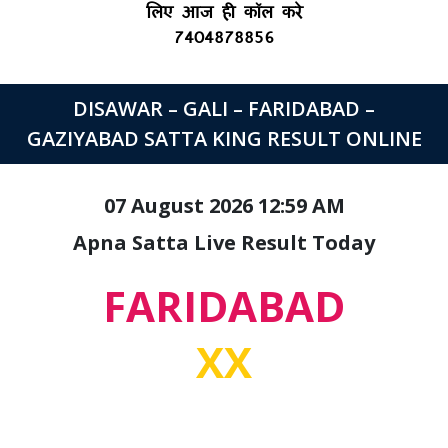
लिए आज ही कॉल करे
7404878856
DISAWAR – GALI – FARIDABAD –
GAZIYABAD SATTA KING RESULT ONLINE
07 August 2026 12:59 AM
Apna Satta Live Result Today
FARIDABAD
XX