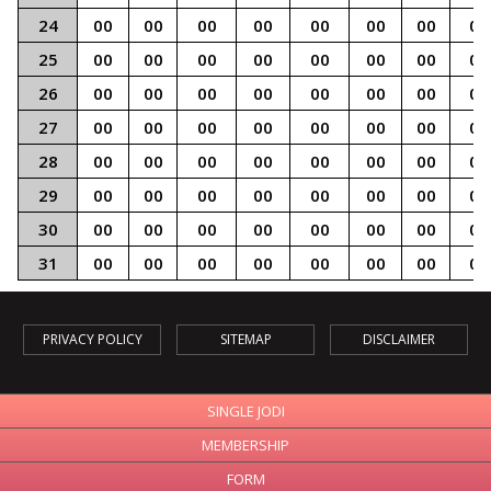
24
00
00
00
00
00
00
00
00
25
00
00
00
00
00
00
00
00
26
00
00
00
00
00
00
00
00
27
00
00
00
00
00
00
00
00
28
00
00
00
00
00
00
00
00
29
00
00
00
00
00
00
00
00
30
00
00
00
00
00
00
00
00
31
00
00
00
00
00
00
00
00
PRIVACY POLICY
SITEMAP
DISCLAIMER
SINGLE JODI
MEMBERSHIP
FORM