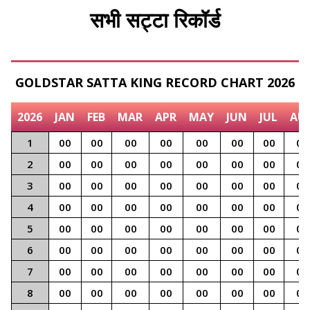
सभी सट्टा रिकॉर्ड
GOLDSTAR SATTA KING RECORD CHART 2026
2026
JAN
FEB
MAR
APR
MAY
JUN
JUL
AU
1
00
00
00
00
00
00
00
00
2
00
00
00
00
00
00
00
00
3
00
00
00
00
00
00
00
00
4
00
00
00
00
00
00
00
00
5
00
00
00
00
00
00
00
00
6
00
00
00
00
00
00
00
00
7
00
00
00
00
00
00
00
00
8
00
00
00
00
00
00
00
00