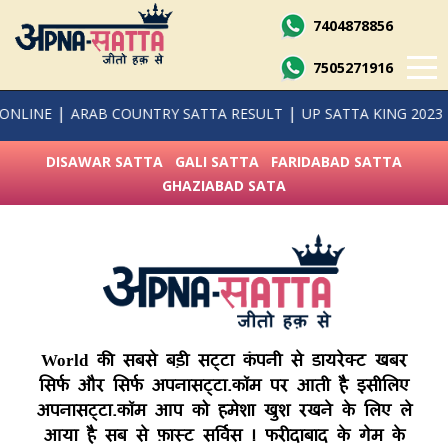
7404878856
7505271916
NG ONLINE
ARAB COUNTRY SATTA RESULT
UP SATTA KING 20
DISAWAR SATTA
GALI SATTA
FARIDABAD SATTA
GHAZIABAD SATA
World की सबसे बड़ी सट्टा कंपनी से डायरेक्ट खबर
सिर्फ और सिर्फ अपनासट्टा.कॉम पर आती है इसीलिए
अपनासट्टा.कॉम आप को हमेशा खुश रखने के लिए ले
आया है सब से फ़ास्ट सर्विस ! फरीदाबाद के गेम के