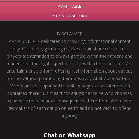
POINT TABLE
ALL SATTA RECORD
DISCLAIMER
APNA SATTA is dedicated to providing informational content
only. Of course, gambling involves a fair share of risk thus
players are reminded to always gamble within their means and
understand the legal aspect behind it within their localities. An
entertainment platform offering real information about various
games without promoting them is exactly what Apna Satta is.
Minors are not supposed to visit its pages as all information
contained there-in is meant for adults; hence he who chooses
otherwise must bear all consequences there-from. We revere
lawmakers of each nation on earth and do not wish to offend
anybody.
Chat on Whatsapp