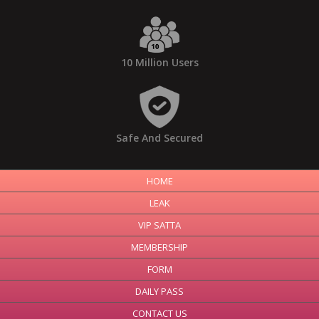
10 Million Users
Safe And Secured
HOME
LEAK
VIP SATTA
MEMBERSHIP
FORM
DAILY PASS
CONTACT US