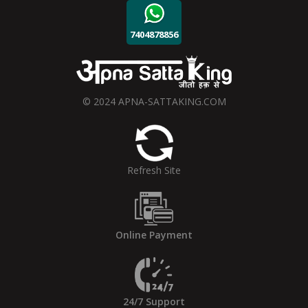
7404878856
© 2024 APNA-SATTAKING.COM
Refresh Site
Online Payment
24/7 Support