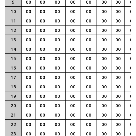
9
00
00
00
00
00
00
00
00
10
00
00
00
00
00
00
00
00
11
00
00
00
00
00
00
00
00
12
00
00
00
00
00
00
00
00
13
00
00
00
00
00
00
00
00
14
00
00
00
00
00
00
00
00
15
00
00
00
00
00
00
00
00
16
00
00
00
00
00
00
00
00
17
00
00
00
00
00
00
00
00
18
00
00
00
00
00
00
00
00
19
00
00
00
00
00
00
00
00
20
00
00
00
00
00
00
00
00
21
00
00
00
00
00
00
00
00
22
00
00
00
00
00
00
00
00
23
00
00
00
00
00
00
00
00