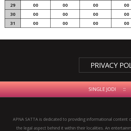
29
00
00
00
00
30
00
00
00
00
31
00
00
00
00
PRIVACY PO
SINGLE JODI
APNA SATTA is dedicated to providing informational content on
the legal aspect behind it within their localities. An entert