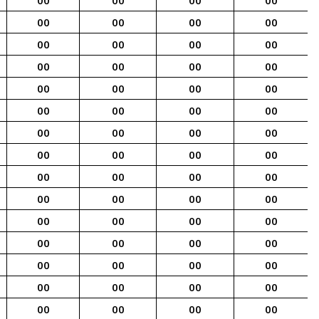
00
00
00
00
00
00
00
00
00
00
00
00
00
00
00
00
00
00
00
00
00
00
00
00
00
00
00
00
00
00
00
00
00
00
00
00
00
00
00
00
00
00
00
00
00
00
00
00
00
00
00
00
00
00
00
00
00
00
00
00