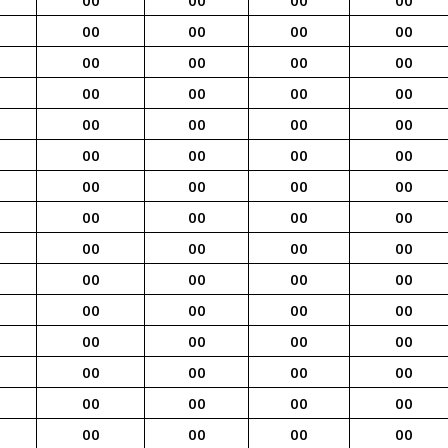
00
00
00
00
00
00
00
00
00
00
00
00
00
00
00
00
00
00
00
00
00
00
00
00
00
00
00
00
00
00
00
00
00
00
00
00
00
00
00
00
00
00
00
00
00
00
00
00
00
00
00
00
00
00
00
00
00
00
00
00