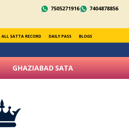
7505271916
7404878856
ALL SATTA RECORD
DAILY PASS
BLOGS
GHAZIABAD SATA