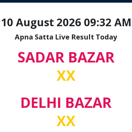
10 August 2026 09:32 AM
Apna Satta Live Result Today
SADAR BAZAR
XX
DELHI BAZAR
XX