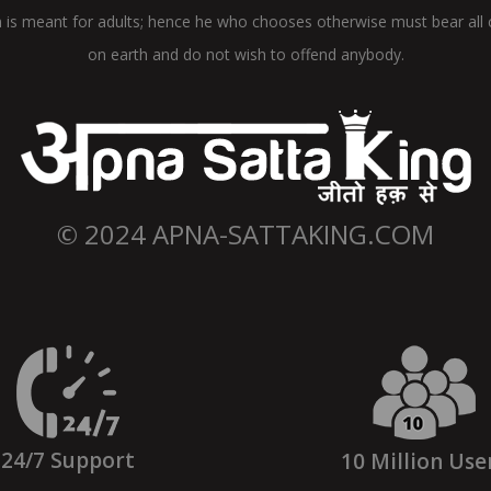
e-in is meant for adults; hence he who chooses otherwise must bear a
on earth and do not wish to offend anybody.
© 2024 APNA-SATTAKING.COM
24/7 Support
10 Million Use