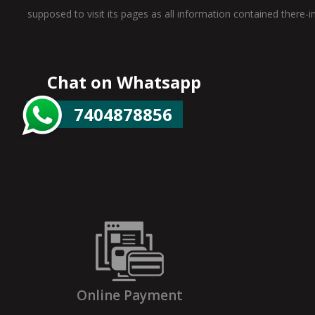
supposed to visit its pages as all information contained ther
Chat on Whatsapp
7404878856
Online Payment