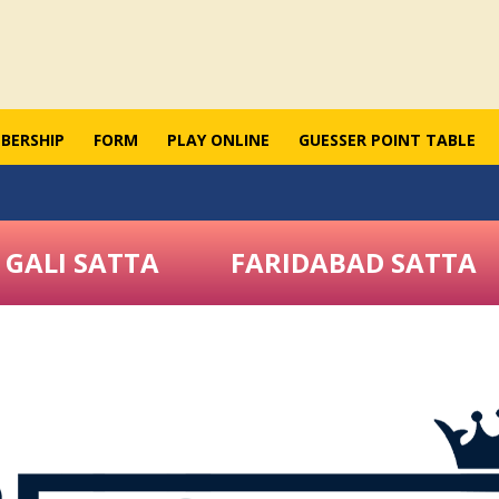
BERSHIP
FORM
PLAY ONLINE
GUESSER POINT TABLE
ESULT
GALI SATTA
FARIDABAD SATTA