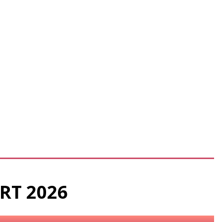
RT 2026