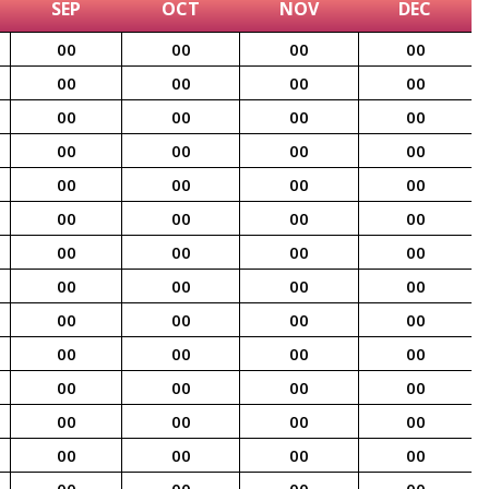
SEP
OCT
NOV
DEC
00
00
00
00
00
00
00
00
00
00
00
00
00
00
00
00
00
00
00
00
00
00
00
00
00
00
00
00
00
00
00
00
00
00
00
00
00
00
00
00
00
00
00
00
00
00
00
00
00
00
00
00