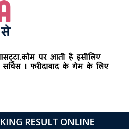
पनासट्टा.कॉम पर आती है इसीलिए
सर्विस ! फरीदाबाद के गेम के लिए
 KING RESULT ONLINE