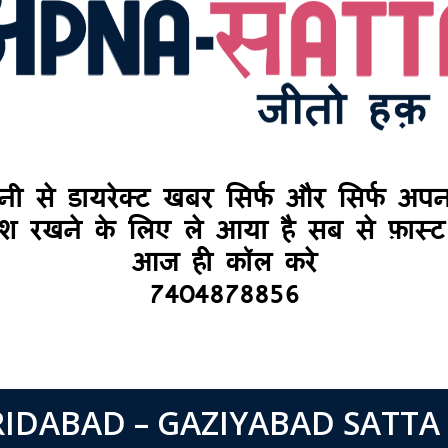
नी से डायरेक्ट खबर सिर्फ और सिर्फ अ
रखने के लिए ले आया है सब से फ़ास्ट 
आज ही कॉल करे
7404878856
ARIDABAD – GAZIYABAD SATTA