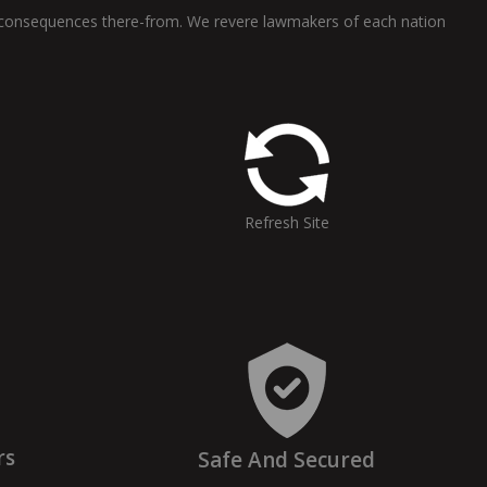
ll consequences there-from. We revere lawmakers of each nation
Refresh Site
rs
Safe And Secured