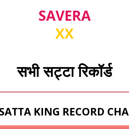
SAVERA
XX
सभी सट्टा रिकॉर्ड
 SATTA KING RECORD CHA