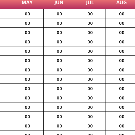
MAY
JUN
JUL
AUG
00
00
00
00
00
00
00
00
00
00
00
00
00
00
00
00
00
00
00
00
00
00
00
00
00
00
00
00
00
00
00
00
00
00
00
00
00
00
00
00
00
00
00
00
00
00
00
00
00
00
00
00