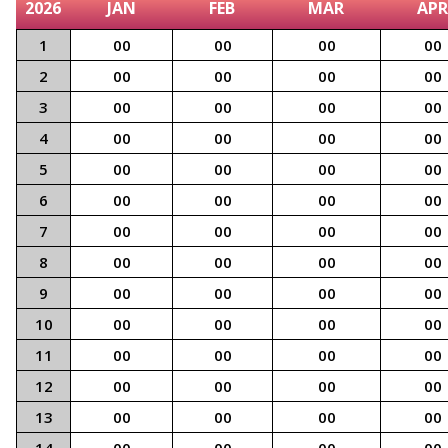
2026
JAN
FEB
MAR
APR
1
00
00
00
00
2
00
00
00
00
3
00
00
00
00
4
00
00
00
00
5
00
00
00
00
6
00
00
00
00
7
00
00
00
00
8
00
00
00
00
9
00
00
00
00
10
00
00
00
00
11
00
00
00
00
12
00
00
00
00
13
00
00
00
00