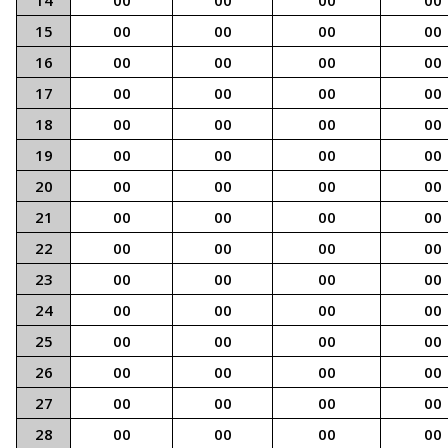
14
00
00
00
00
15
00
00
00
00
16
00
00
00
00
17
00
00
00
00
18
00
00
00
00
19
00
00
00
00
20
00
00
00
00
21
00
00
00
00
22
00
00
00
00
23
00
00
00
00
24
00
00
00
00
25
00
00
00
00
26
00
00
00
00
27
00
00
00
00
28
00
00
00
00