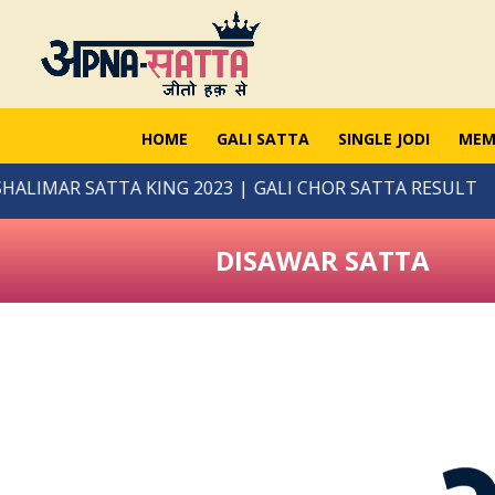
HOME
GALI SATTA
SINGLE JODI
MEM
ULT
SHALIMAR SATTA KING 2023
GALI CHOR SATTA R
DISAWAR SATTA