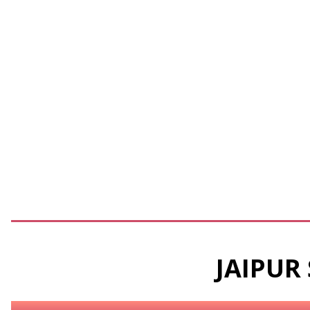
JAIPUR