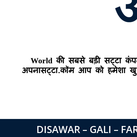
World की सबसे बड़ी सट्टा कंप
अपनासट्टा.कॉम आप को हमेशा खुश 
DISAWAR – GALI – F