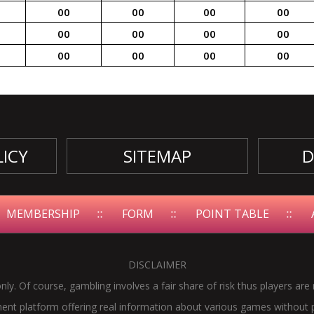
00
00
00
00
00
00
00
00
00
00
00
00
LICY
SITEMAP
D
MEMBERSHIP
FORM
POINT TABLE
DISCLAIMER
ly. Of course, gambling involves a fair share of risk thus players a
ainment platform offering real information about various games withou