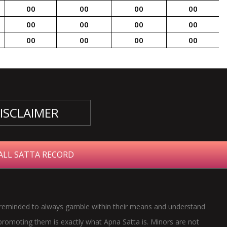
00
00
00
00
00
00
00
00
00
00
00
00
ISCLAIMER
ALL SATTA RECORD
re reminded to always gamble within their means and understand
t promoting them is exactly what Apna Satta is. Minors are not