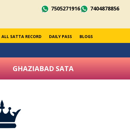
7505271916
7404878856
ALL SATTA RECORD
DAILY PASS
BLOGS
GHAZIABAD SATA