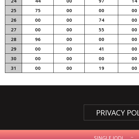
24
44
00
97
14
25
75
00
00
00
26
00
00
74
00
27
00
00
55
00
28
96
00
00
00
29
00
00
41
00
30
00
00
00
00
31
00
00
19
00
PRIVACY PO
SINGLE JODI