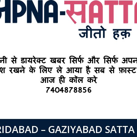
नी से डायरेक्ट खबर सिर्फ और सिर्फ अ
रखने के लिए ले आया है सब से फ़ास्ट 
आज ही कॉल करे
7404878856
ARIDABAD – GAZIYABAD SATTA