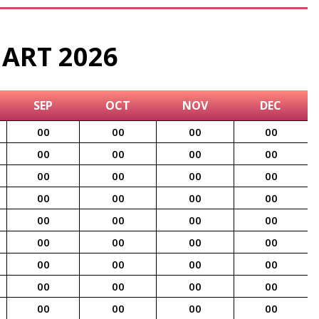
ART 2026
SEP
OCT
NOV
DEC
00
00
00
00
00
00
00
00
00
00
00
00
00
00
00
00
00
00
00
00
00
00
00
00
00
00
00
00
00
00
00
00
00
00
00
00