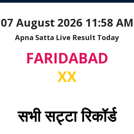
07 August 2026 11:58 AM
Apna Satta Live Result Today
FARIDABAD
XX
सभी सट्टा रिकॉर्ड