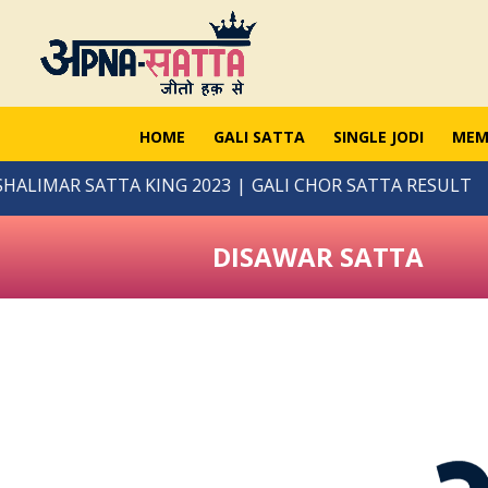
HOME
GALI SATTA
SINGLE JODI
MEM
ULT
SHALIMAR SATTA KING 2023
GALI CHOR SATTA RE
DISAWAR SATTA