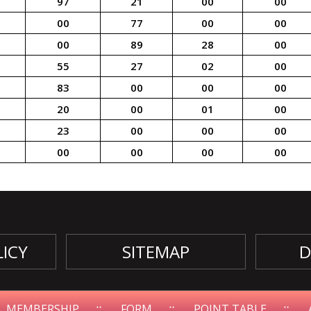
97
21
00
00
00
77
00
00
00
89
28
00
55
27
02
00
83
00
00
00
20
00
01
00
23
00
00
00
00
00
00
00
LICY
SITEMAP
D
MEMBERSHIP
FORM
POINT TABLE