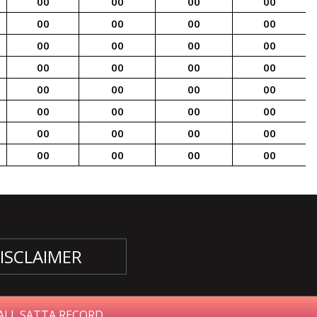
00
00
00
00
00
00
00
00
00
00
00
00
00
00
00
00
00
00
00
00
00
00
00
00
00
00
00
00
00
00
00
00
ISCLAIMER
ALL SATTA RECORD