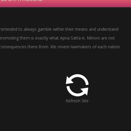
re reminded to always gamble within their means and understand
t promoting them is exactly what Apna Satta is. Minors are not
ll consequences there-from. We revere lawmakers of each nation
Refresh Site