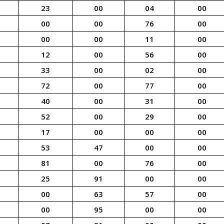
23
00
04
00
00
00
76
00
00
00
11
00
12
00
56
00
33
00
02
00
72
00
77
00
40
00
31
00
52
00
29
00
17
00
00
00
53
47
00
00
81
00
76
00
25
91
00
00
00
63
57
00
00
95
00
00