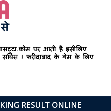
पनासट्टा.कॉम पर आती है इसीलिए
सर्विस ! फरीदाबाद के गेम के लिए
 KING RESULT ONLINE