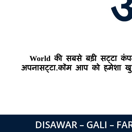
World की सबसे बड़ी सट्टा कंप
अपनासट्टा.कॉम आप को हमेशा खुश 
DISAWAR – GALI – F