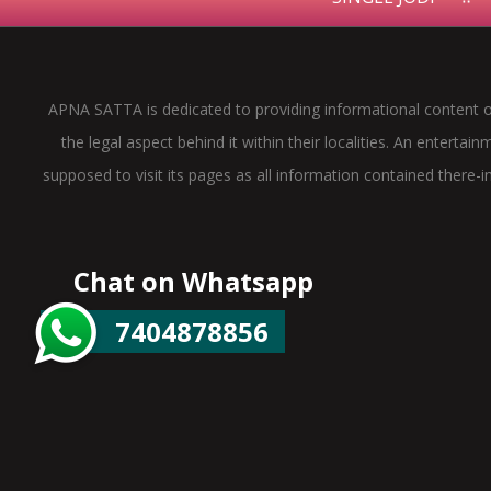
APNA SATTA is dedicated to providing informational content on
the legal aspect behind it within their localities. An entert
supposed to visit its pages as all information contained ther
Chat on Whatsapp
7404878856