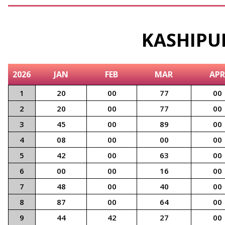
KASHIPU
2026
JAN
FEB
MAR
APR
1
20
00
77
00
2
20
00
77
00
3
45
00
89
00
4
08
00
00
00
5
42
00
63
00
6
00
00
16
00
7
48
00
40
00
8
87
00
64
00
9
44
42
27
00