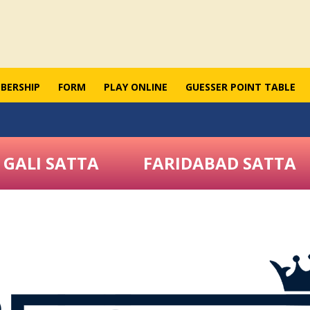
BERSHIP
FORM
PLAY ONLINE
GUESSER POINT TABLE
SULT
GALI SATTA
FARIDABAD SATTA