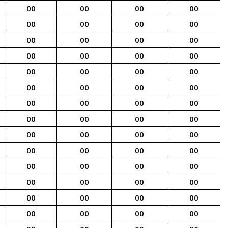
00
00
00
00
00
00
00
00
00
00
00
00
00
00
00
00
00
00
00
00
00
00
00
00
00
00
00
00
00
00
00
00
00
00
00
00
00
00
00
00
00
00
00
00
00
00
00
00
00
00
00
00
00
00
00
00