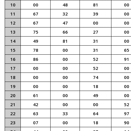
10
00
48
81
00
11
67
32
39
00
12
67
47
00
00
13
75
66
27
00
14
49
81
31
00
15
78
00
31
65
16
86
00
52
91
17
00
00
52
00
18
00
00
74
00
19
00
00
18
00
20
61
00
49
00
21
42
00
00
52
22
63
33
64
97
23
07
00
18
90