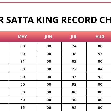
R SATTA KING RECORD CH
MAY
JUN
JUL
AUG
00
00
24
00
00
00
38
57
91
00
03
00
00
00
22
84
00
00
37
92
00
00
92
00
00
00
86
00
50
00
30
00
15
00
92
00