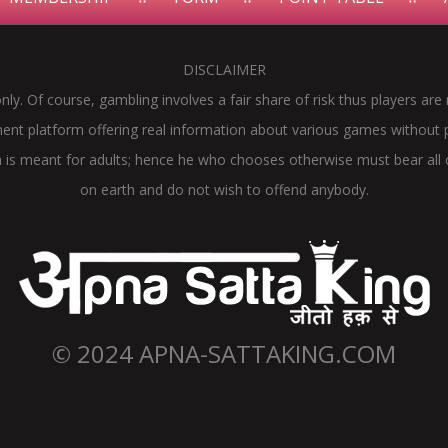
DISCLAIMER
ly. Of course, gambling involves a fair share of risk thus players a
ainment platform offering real information about various games withou
e-in is meant for adults; hence he who chooses otherwise must bear a
on earth and do not wish to offend anybody.
© 2024 APNA-SATTAKING.COM