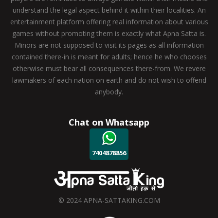
understand the legal aspect behind it within their localities. An
entertainment platform offering real information about various
games without promoting them is exactly what Apna Satta is.
Minors are not supposed to visit its pages as all information
contained there-in is meant for adults; hence he who chooses
otherwise must bear all consequences there-from. We revere
lawmakers of each nation on earth and do not wish to offend
anybody.
Chat on Whatsapp
7404878856
© 2024 APNA-SATTAKING.COM