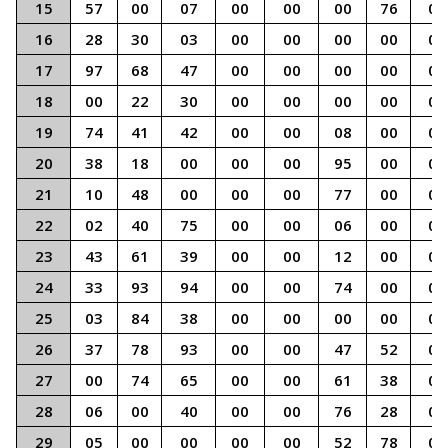
15
57
00
07
00
00
00
76
00
16
28
30
03
00
00
00
00
00
17
97
68
47
00
00
00
00
00
18
00
22
30
00
00
00
00
00
19
74
41
42
00
00
08
00
00
20
38
18
00
00
00
95
00
00
21
10
48
00
00
00
77
00
00
22
02
40
75
00
00
06
00
00
23
43
61
39
00
00
12
00
00
24
33
93
94
00
00
74
00
00
25
03
84
38
00
00
00
00
00
26
37
78
93
00
00
47
52
00
27
00
74
65
00
00
61
38
00
28
06
00
40
00
00
76
28
00
29
05
00
00
00
00
52
78
00