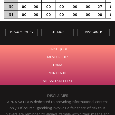
30
00
00
00
00
00
00
27
00
31
00
00
00
00
00
00
00
00
PRIVACY POLICY
SITEMAP
DISCLAIMER
SINGLE JODI
MEMBERSHIP
FORM
POINT TABLE
ALL SATTA RECORD
DISCLAIMER
APNA SATTA is dedicated to providing informational content
only. Of course, gambling involves a fair share of risk thus
players are reminded to always gamble within their means and