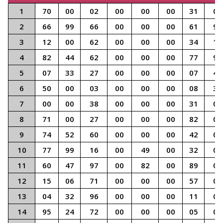
1
70
00
02
00
00
00
31
00
2
66
99
66
00
00
00
61
91
3
12
00
62
00
00
00
34
14
4
82
44
62
00
00
00
77
94
5
07
33
27
00
00
00
07
43
6
50
00
03
00
00
00
08
35
7
00
00
38
00
00
00
31
00
8
71
00
27
00
00
00
82
00
9
74
52
60
00
00
00
42
00
10
77
99
16
00
49
00
32
00
11
60
47
97
00
82
00
89
00
12
15
06
71
00
00
00
57
00
13
04
32
96
00
00
00
11
00
14
95
24
72
00
00
00
05
00