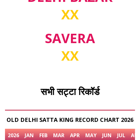
XX
SAVERA
XX
सभी सट्टा रिकॉर्ड
OLD DELHI SATTA KING RECORD CHART 2026
2026
JAN
FEB
MAR
APR
MAY
JUN
JUL
AU