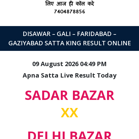
लिए आज ही कॉल करे
7404878856
DISAWAR – GALI – FARIDABAD –
GAZIYABAD SATTA KING RESULT ONLINE
09 August 2026 04:49 PM
Apna Satta Live Result Today
SADAR BAZAR
XX
DELHI BAZAR