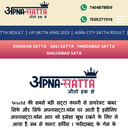
7404878856
7505271916
SATTA RESULT
UP SATTA KING 2023
AGRA CITY SATTA RESUL
DISAWAR SATTA
GALI SATTA
FARIDABAD SATTA
GHAZIABAD SATA
World की सबसे बड़ी सट्टा कंपनी से डायरेक्ट खबर
सिर्फ और सिर्फ अपनासट्टा.कॉम पर आती है इसीलिए
अपनासट्टा.कॉम आप को हमेशा खुश रखने के लिए ले
आया है सब से फ़ास्ट सर्विस ! फरीदाबाद के गेम के