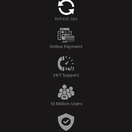
Refresh Site
Online Payment
24/7 Support
10 Million Users