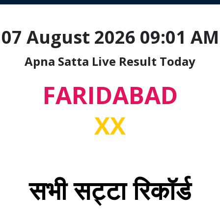
07 August 2026 09:01 AM
Apna Satta Live Result Today
FARIDABAD
XX
सभी सट्टा रिकॉर्ड