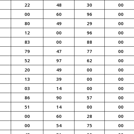
22
48
30
00
00
60
96
00
80
49
29
00
12
00
96
00
83
00
88
00
79
47
77
00
52
97
62
00
20
49
00
00
13
39
00
00
03
14
00
00
86
90
57
00
51
14
00
00
00
60
28
00
00
54
75
00