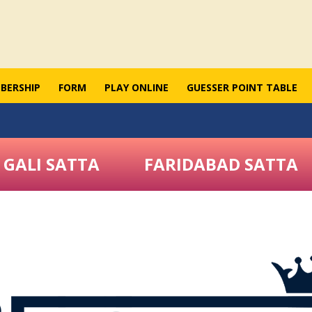
BERSHIP
FORM
PLAY ONLINE
GUESSER POINT TABLE
ESULT
GALI SATTA
FARIDABAD SATTA