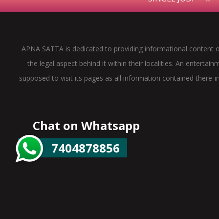
APNA SATTA is dedicated to providing informational content on
the legal aspect behind it within their localities. An entert
supposed to visit its pages as all information contained ther
Chat on Whatsapp
7404878856