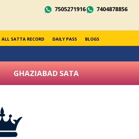
7505271916
7404878856
ALL SATTA RECORD
DAILY PASS
BLOGS
GHAZIABAD SATA