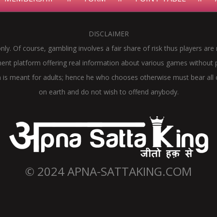
DISCLAIMER
ly. Of course, gambling involves a fair share of risk thus players a
ainment platform offering real information about various games withou
e-in is meant for adults; hence he who chooses otherwise must bear a
on earth and do not wish to offend anybody.
© 2024 APNA-SATTAKING.COM