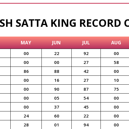
SH SATTA KING RECORD 
MAY
JUN
JUL
AUG
00
22
92
00
00
00
27
58
86
88
42
00
00
16
27
10
00
90
87
75
00
05
54
00
00
37
45
00
24
60
22
00
28
01
94
00