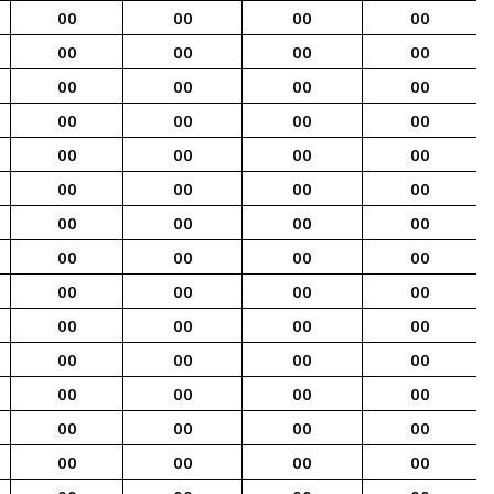
00
00
00
00
00
00
00
00
00
00
00
00
00
00
00
00
00
00
00
00
00
00
00
00
00
00
00
00
00
00
00
00
00
00
00
00
00
00
00
00
00
00
00
00
00
00
00
00
00
00
00
00
00
00
00
00