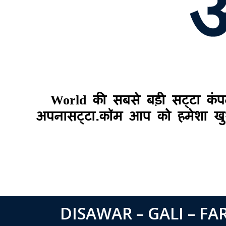
World की सबसे बड़ी सट्टा कंप
अपनासट्टा.कॉम आप को हमेशा खुश 
DISAWAR – GALI – F