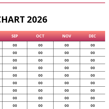
CHART 2026
SEP
OCT
NOV
DEC
00
00
00
00
00
00
00
00
00
00
00
00
00
00
00
00
00
00
00
00
00
00
00
00
00
00
00
00
00
00
00
00
00
00
00
00