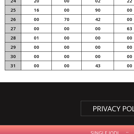
24
20
00
02
22
25
16
00
90
00
26
00
70
42
00
27
00
00
00
63
28
01
00
00
00
29
00
00
00
00
30
00
00
00
00
31
00
00
43
00
PRIVACY PO
SINGLE JODI