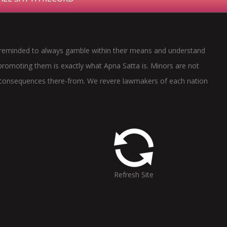
re reminded to always gamble within their means and understand
t promoting them is exactly what Apna Satta is. Minors are not
ll consequences there-from. We revere lawmakers of each nation
Refresh Site