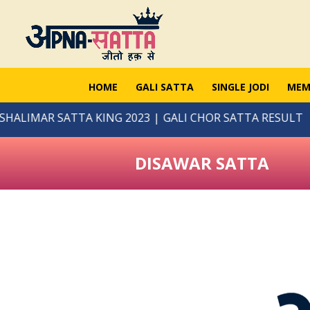
HOME
GALI SATTA
SINGLE JODI
MEM
SULT
SHALIMAR SATTA KING 2023
GALI CHOR SATTA R
DISAWAR SATTA