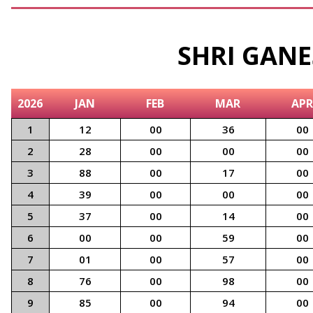
SHRI GANE
2026
JAN
FEB
MAR
APR
1
12
00
36
00
2
28
00
00
00
3
88
00
17
00
4
39
00
00
00
5
37
00
14
00
6
00
00
59
00
7
01
00
57
00
8
76
00
98
00
9
85
00
94
00