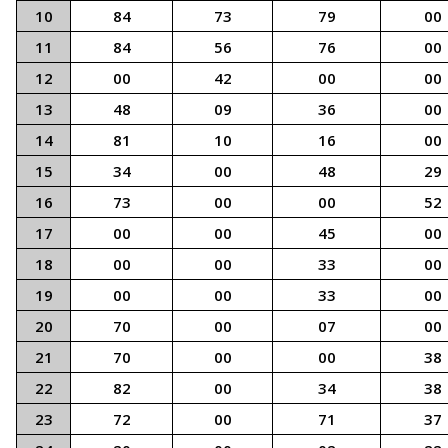
10
84
73
79
00
11
84
56
76
00
12
00
42
00
00
13
48
09
36
00
14
81
10
16
00
15
34
00
48
29
16
73
00
00
52
17
00
00
45
00
18
00
00
33
00
19
00
00
33
00
20
70
00
07
00
21
70
00
00
38
22
82
00
34
38
23
72
00
71
37