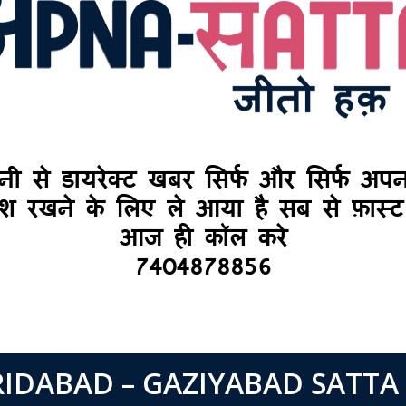
नी से डायरेक्ट खबर सिर्फ और सिर्फ अ
रखने के लिए ले आया है सब से फ़ास्ट 
आज ही कॉल करे
7404878856
ARIDABAD – GAZIYABAD SATTA