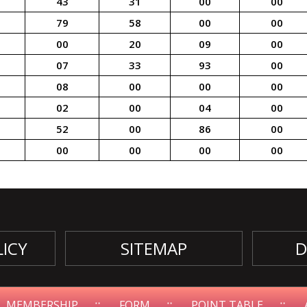
43
31
00
00
79
58
00
00
00
20
09
00
07
33
93
00
08
00
00
00
02
00
04
00
52
00
86
00
00
00
00
00
LICY
SITEMAP
D
MEMBERSHIP
FORM
POINT TABLE