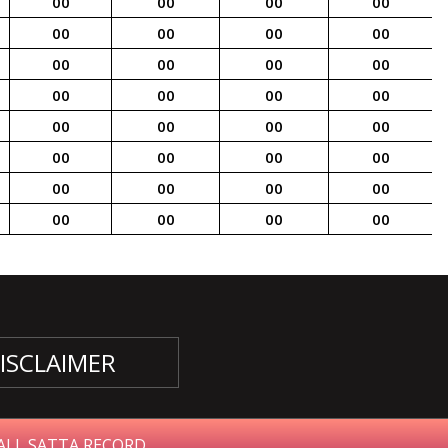
00
00
00
00
00
00
00
00
00
00
00
00
00
00
00
00
00
00
00
00
00
00
00
00
00
00
00
00
00
00
00
00
ISCLAIMER
ALL SATTA RECORD