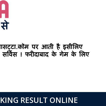
पनासट्टा.कॉम पर आती है इसीलिए
सर्विस ! फरीदाबाद के गेम के लिए
 KING RESULT ONLINE